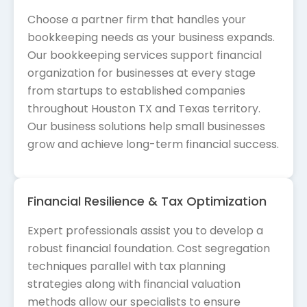
Choose a partner firm that handles your
bookkeeping needs as your business expands.
Our bookkeeping services support financial
organization for businesses at every stage
from startups to established companies
throughout Houston TX and Texas territory.
Our business solutions help small businesses
grow and achieve long-term financial success.
Financial Resilience & Tax Optimization
Expert professionals assist you to develop a
robust financial foundation. Cost segregation
techniques parallel with tax planning
strategies along with financial valuation
methods allow our specialists to ensure