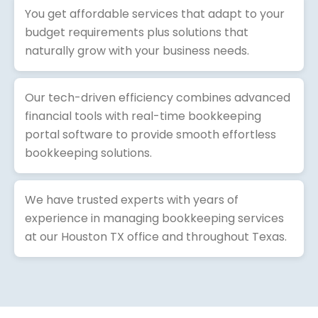
You get affordable services that adapt to your
budget requirements plus solutions that
naturally grow with your business needs.
Our tech-driven efficiency combines advanced
financial tools with real-time bookkeeping
portal software to provide smooth effortless
bookkeeping solutions.
We have trusted experts with years of
experience in managing bookkeeping services
at our Houston TX office and throughout Texas.