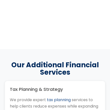
Our Additional Financial
Services
Tax Planning & Strategy
We provide expert
tax planning
services to
help clients reduce expenses while expanding