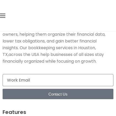
Expert Bookkeeping Tax Services
for Growing Businesses
We provide
best bookkeeping for small business
owners, helping them organize their financial data,
lower tax obligations, and gain better financial
insights. Our bookkeeping services in Houston,
TX,across the USA help businesses of all sizes stay
financially organized while focusing on growth.
Contact Us
Features