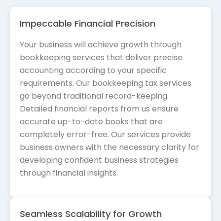
Impeccable Financial Precision
Your business will achieve growth through
bookkeeping services that deliver precise
accounting according to your specific
requirements. Our bookkeeping tax services
go beyond traditional record-keeping.
Detailed financial reports from us ensure
accurate up-to-date books that are
completely error-free. Our services provide
business owners with the necessary clarity for
developing confident business strategies
through financial insights.
Seamless Scalability for Growth