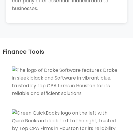
company offer essential financial data to
businesses.
Finance Tools