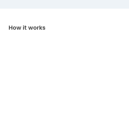
How it works