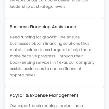
services of our company deliver financial
leadership at strategic levels.
Business Financing Assistance
Need funding for growth? We ensure
businesses obtain financing solutions that
match their business targets to help them
make decisive progress. Through their
bookkeeping services in Texas our company
assists businesses to access financial
opportunities.
Payroll & Expense Management
Our expert bookkeeping services help