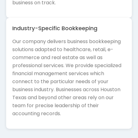
business on track.
Industry-Specific Bookkeeping
Our company delivers business bookkeeping
solutions adapted to healthcare, retail, e-
commerce and real estate as well as
professional services. We provide specialized
financial management services which
connect to the particular needs of your
business industry. Businesses across Houston
Texas and beyond other areas rely on our
team for precise leadership of their
accounting records.