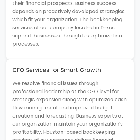
their financial prospects. Business success
depends on proactively developed strategies
which fit your organization. The bookkeeping
services of our company located in Texas
support businesses through tax optimization
processes.
CFO Services for Smart Growth
We resolve financial issues through
professional leadership at the CFO level for
strategic expansion along with optimized cash
flow management and improved budget
creation and forecasting. Business experts at
our organization maintain your organization's
profitability. Houston-based bookkeeping