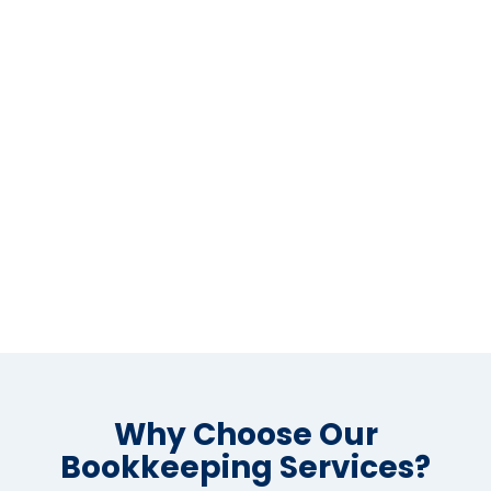
Why Choose Our
Bookkeeping Services?