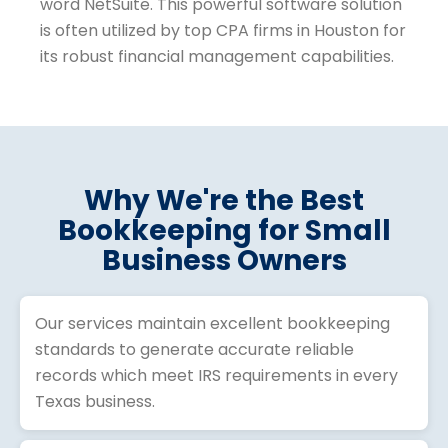
Why We're the Best
Bookkeeping for Small
Business Owners
Our services maintain excellent bookkeeping
standards to generate accurate reliable
records which meet IRS requirements in every
Texas business.