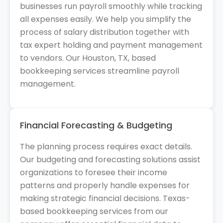
businesses run payroll smoothly while tracking
all expenses easily. We help you simplify the
process of salary distribution together with
tax expert holding and payment management
to vendors. Our Houston, TX, based
bookkeeping services streamline payroll
management.
Financial Forecasting & Budgeting
The planning process requires exact details.
Our budgeting and forecasting solutions assist
organizations to foresee their income
patterns and properly handle expenses for
making strategic financial decisions. Texas-
based bookkeeping services from our