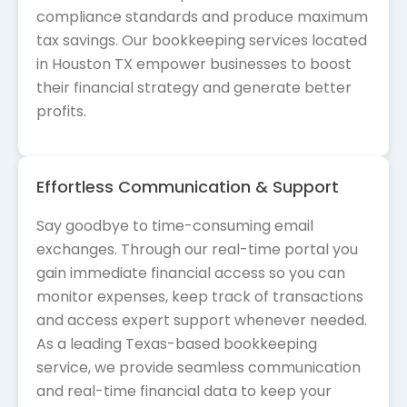
compliance standards and produce maximum
tax savings. Our bookkeeping services located
in Houston TX empower businesses to boost
their financial strategy and generate better
profits.
Effortless Communication & Support
Say goodbye to time-consuming email
exchanges. Through our real-time portal you
gain immediate financial access so you can
monitor expenses, keep track of transactions
and access expert support whenever needed.
As a leading Texas-based bookkeeping
service, we provide seamless communication
and real-time financial data to keep your